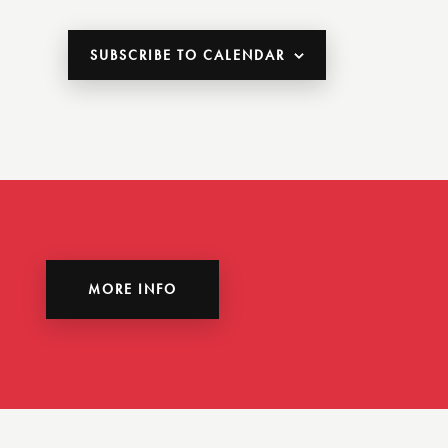
SUBSCRIBE TO CALENDAR
MORE INFO