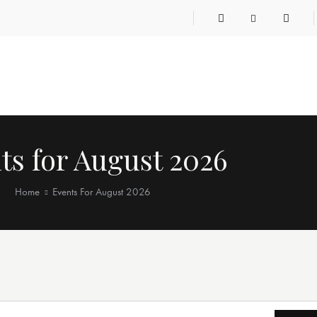
ts for August 2026
Home
Events For August 2026