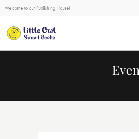
Welcome to our Publishing House!
Even