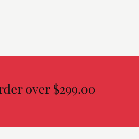
rder over $299.00