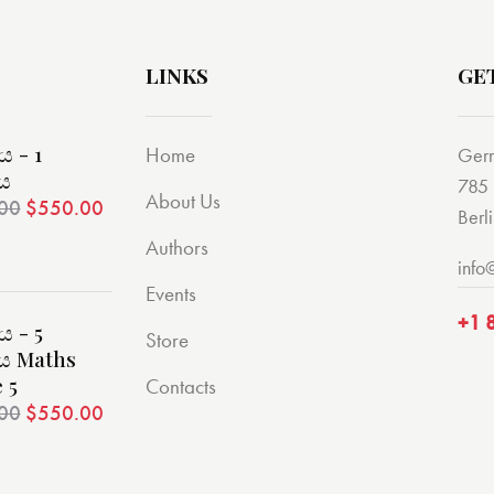
LINKS
GE
 - 1
Home
Ger
ිය
785 
About Us
00
$
550.00
Berl
Authors
info
Events
+1 
 - 5
Store
ිය Maths
 5
Contacts
00
$
550.00