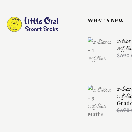
WHAT’S NEW
ගණිතය
ශ්‍රේණ
$
690.
ගණිතය
ශ්‍රේණ
Grade
$
690.