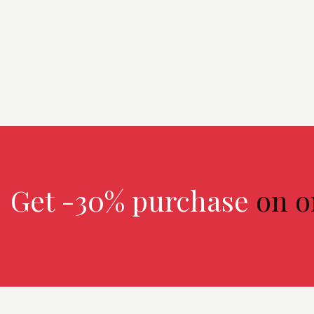
n
Get -30% purchase
on o