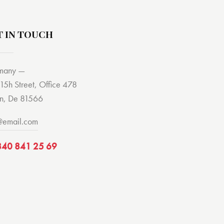
T IN TOUCH
many —
15h Street, Office 478
in, De 81566
@email.com
840 841 25 69