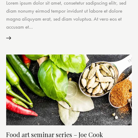
Lorem ipsum dolor sit amet, consetetur sadipscing elitr, sed
diam nonumy eirmod tempor invidunt ut labore et dolore
magna aliquyam erat, sed diam voluptua. At vero eos et
accusam et…
Food art seminar series – Joe Cook