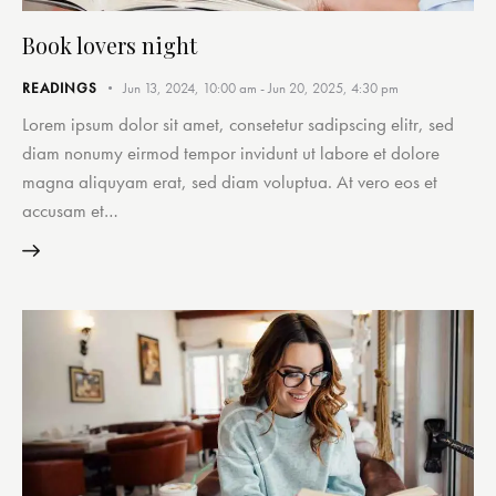
Book lovers night
READINGS
Jun 13, 2024, 10:00 am
-
Jun 20, 2025, 4:30 pm
Lorem ipsum dolor sit amet, consetetur sadipscing elitr, sed
diam nonumy eirmod tempor invidunt ut labore et dolore
magna aliquyam erat, sed diam voluptua. At vero eos et
accusam et…