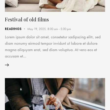
Festival of old films
READINGS
May 19, 2025, 8:00 am
-
5:00 pm
Lorem ipsum dolor sit amet, consetetur sadipscing elitr, sed
diam nonumy eirmod tempor invidunt ut labore et dolore
magna aliquyam erat, sed diam voluptua. At vero eos et
accusam et…