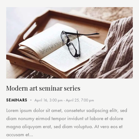
Modern art seminar series
SEMINARS
April 16, 3:00 pm
-
April 25, 7:00 pm
Lorem ipsum dolor sit amet, consetetur sadipscing elitr, sed
diam nonumy eirmod tempor invidunt ut labore et dolore
magna aliquyam erat, sed diam voluptua. At vero eos et
accusam et…