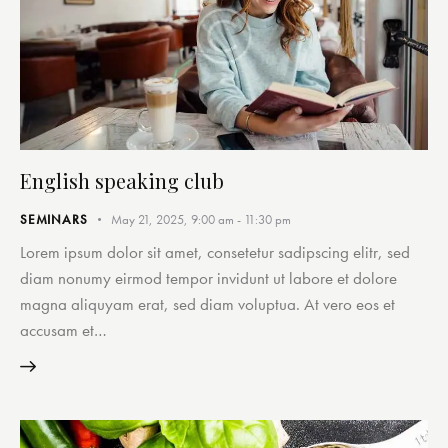
English speaking club
SEMINARS
May 21, 2025, 9:00 am
-
11:30 pm
Lorem ipsum dolor sit amet, consetetur sadipscing elitr, sed
diam nonumy eirmod tempor invidunt ut labore et dolore
magna aliquyam erat, sed diam voluptua. At vero eos et
accusam et…