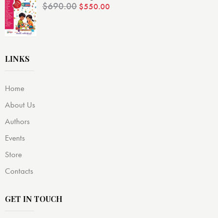
$
690.00
$
550.00
LINKS
Home
About Us
Authors
Events
Store
Contacts
GET IN TOUCH