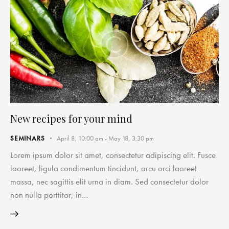
New recipes for your mind
SEMINARS
April 8, 10:00 am
-
May 18, 3:30 pm
Lorem ipsum dolor sit amet, consectetur adipiscing elit. Fusce
laoreet, ligula condimentum tincidunt, arcu orci laoreet
massa, nec sagittis elit urna in diam. Sed consectetur dolor
non nulla porttitor, in…