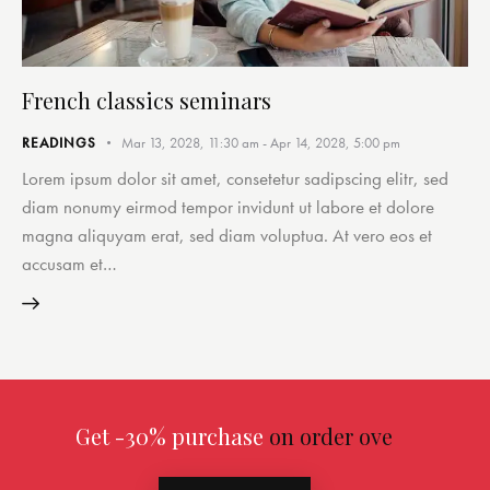
French classics seminars
READINGS
Mar 13, 2028, 11:30 am
-
Apr 14, 2028, 5:00 pm
Lorem ipsum dolor sit amet, consetetur sadipscing elitr, sed
diam nonumy eirmod tempor invidunt ut labore et dolore
magna aliquyam erat, sed diam voluptua. At vero eos et
accusam et…
Get -30% purchase
on order over $299.00