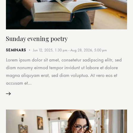
Sunday evening poetry
SEMINARS
Jun 12, 2025, 1:30 pm
-
Aug 28, 2026, 5:00 pm
Lorem ipsum dolor sit amet, consetetur sadipscing elitr, sed
diam nonumy eirmod tempor invidunt ut labore et dolore
magna aliquyam erat, sed diam voluptua. At vero eos et
accusam et…