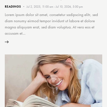
READINGS
Jul 2, 2025, 11:00 am
-
Jul 10, 2026, 5:00 pm
Lorem ipsum dolor sit amet, consetetur sadipscing elitr, sed
diam nonumy eirmod tempor invidunt ut labore et dolore
magna aliquyam erat, sed diam voluptua. At vero eos et
accusam et…