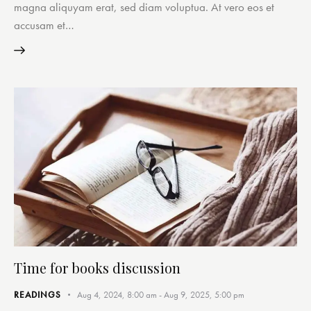
magna aliquyam erat, sed diam voluptua. At vero eos et
accusam et…
Time for books discussion
READINGS
Aug 4, 2024, 8:00 am
-
Aug 9, 2025, 5:00 pm