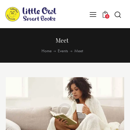
0
Meet
Home
Events
Meet