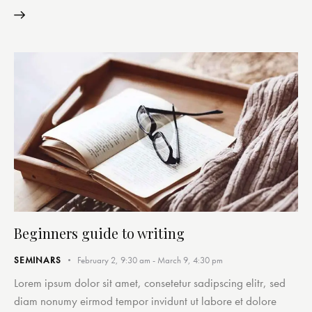
Beginners guide to writing
SEMINARS
February 2, 9:30 am
-
March 9, 4:30 pm
Lorem ipsum dolor sit amet, consetetur sadipscing elitr, sed
diam nonumy eirmod tempor invidunt ut labore et dolore