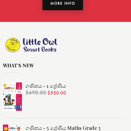
MORE INFO
WHAT’S NEW
ගණිතය - 1 ශ්‍රේණිය
$
690.00
$
550.00
ගණිතය - 5 ශ්‍රේණිය Maths Grade 5