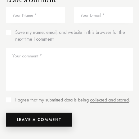
Save my name, email, and website in this browser for the
next time I comment.
I agree that my submitted data is being
collected and stored
.