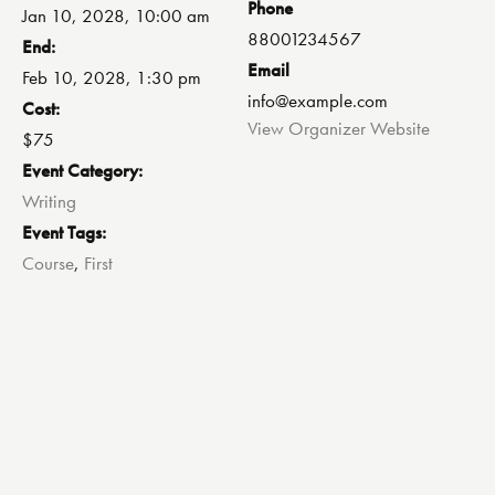
Phone
Jan 10, 2028, 10:00 am
88001234567
End:
Email
Feb 10, 2028, 1:30 pm
info@example.com
Cost:
View Organizer Website
$75
Event Category:
Writing
Event Tags:
Course
,
First