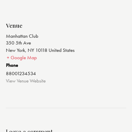
Venue
Manhattan Club
350 5th Ave
New York
,
NY
10118
United States
+ Google Map
Phone
88001234534
View Venue Website
Leave a comment