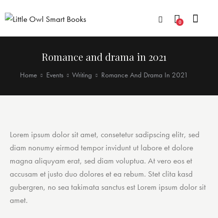
0
Romance and drama in 2021
Home
Events
Writing
Romance And Drama In 2021
Lorem ipsum dolor sit amet, consetetur sadipscing elitr, sed
diam nonumy eirmod tempor invidunt ut labore et dolore
magna aliquyam erat, sed diam voluptua. At vero eos et
accusam et justo duo dolores et ea rebum. Stet clita kasd
gubergren, no sea takimata sanctus est Lorem ipsum dolor sit
amet.