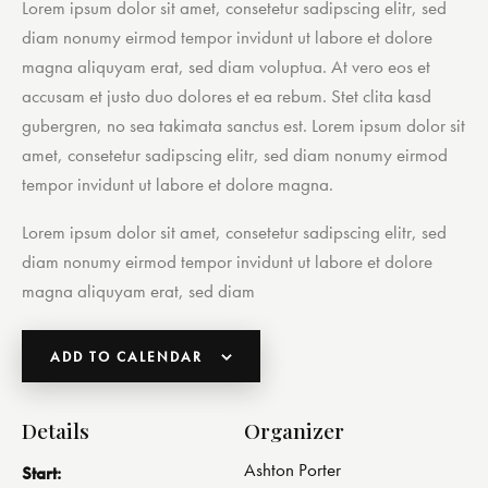
Lorem ipsum dolor sit amet, consetetur sadipscing elitr, sed
diam nonumy eirmod tempor invidunt ut labore et dolore
magna aliquyam erat, sed diam voluptua. At vero eos et
accusam et justo duo dolores et ea rebum. Stet clita kasd
gubergren, no sea takimata sanctus est. Lorem ipsum dolor sit
amet, consetetur sadipscing elitr, sed diam nonumy eirmod
tempor invidunt ut labore et dolore magna.
Lorem ipsum dolor sit amet, consetetur sadipscing elitr, sed
diam nonumy eirmod tempor invidunt ut labore et dolore
magna aliquyam erat, sed diam
ADD TO CALENDAR
Details
Organizer
Ashton Porter
Start: