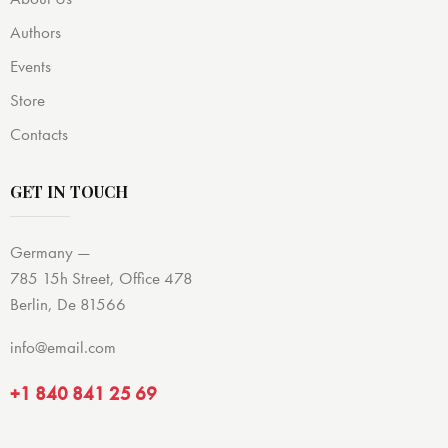
Authors
Events
Store
Contacts
GET IN TOUCH
Germany —
785 15h Street, Office 478
Berlin, De 81566
info@email.com
+1 840 841 25 69