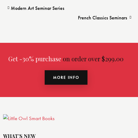
Modern Art Seminar Series
French Classics Seminars
Get -30% purchase
on order over $299.00
MORE INFO
WHAT’S NEW