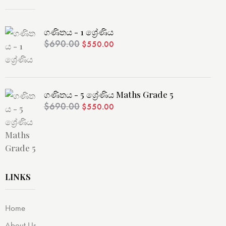
ගණිතය - 1 ශ්‍රේණිය
$
690.00
$
550.00
ගණිතය - 5 ශ්‍රේණිය Maths Grade 5
$
690.00
$
550.00
LINKS
Home
About Us